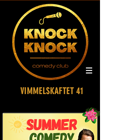
VIMMELSKAFTET 41