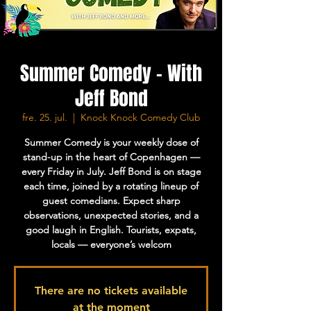
Summer Comedy - With
Jeff Bond
fre. 25. jul.
  |  
Knock Knock Comedy Club
Summer Comedy is your weekly dose of
stand-up in the heart of Copenhagen —
every Friday in July. Jeff Bond is on stage
each time, joined by a rotating lineup of
guest comedians. Expect sharp
observations, unexpected stories, and a
good laugh in English. Tourists, expats,
locals — everyone’s welcom
There are no tickets available
at the moment