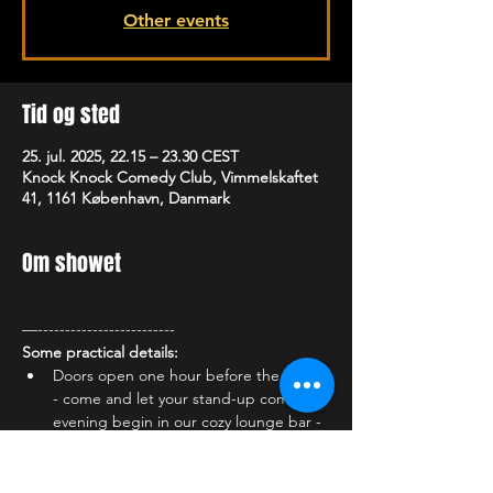
Other events
Tid og sted
25. jul. 2025, 22.15 – 23.30 CEST
Knock Knock Comedy Club, Vimmelskaftet
41, 1161 København, Danmark
Om showet
—-------------------------
Some practical details:
Doors open one hour before the show 
- come and let your stand-up comedy 
evening begin in our cozy lounge bar - 
enjoy the atmosphere and one of our 
many delicious cocktails, a cold draft 
beer or something delicious from our 