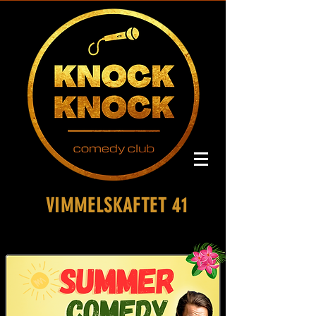
VIMMELSKAFTET 41