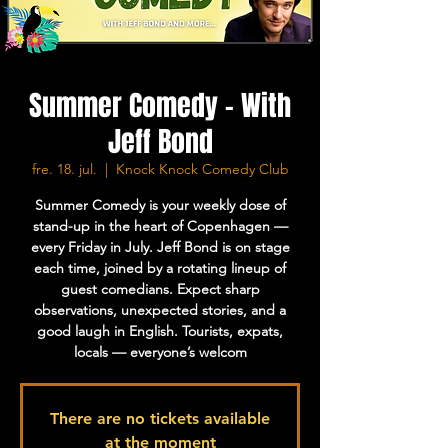
Summer Comedy - With
Jeff Bond
fre. 18. jul.
  |  
Knock Knock Comedy Club
Summer Comedy is your weekly dose of
stand-up in the heart of Copenhagen —
every Friday in July. Jeff Bond is on stage
each time, joined by a rotating lineup of
guest comedians. Expect sharp
observations, unexpected stories, and a
good laugh in English. Tourists, expats,
locals — everyone’s welcom
There are no tickets available
at the moment