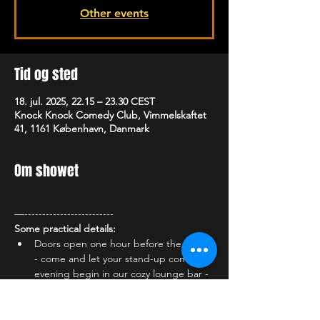
Other events
Tid og sted
18. jul. 2025, 22.15 – 23.30 CEST
Knock Knock Comedy Club, Vimmelskaftet
41, 1161 København, Danmark
Om showet
—-------------------------
Some practical details:
Doors open one hour before the show 
- come and let your stand-up comedy 
evening begin in our cozy lounge bar - 
enjoy the atmosphere and one of our 
many delicious cocktails, a cold draft 
beer or something delicious from our 