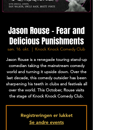
Jason Rouse - Fear and
Delicious Punishments
søn. 16. okt.
  |  
Knock Knock Comedy Club
Jason Rouse is a renegade touring stand-up
comedian taking the mainstream comedy
world and turning it upside down. Over the
last decade, this comedy outsider has been
sharpening his teeth in clubs and festivals all
over the world. This October, Rouse visits
the stage of Knock Knock Comedy Club.
Registreringen er lukket
Se andre events