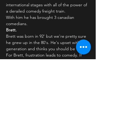
international stages with all of the power of 
a derailed comedy freight train.
With him he has brought 3 canadian 
comedians.
Brett.
Brett was born in 92' but we're pretty sure 
he grew up in the 80's. He's upset with his 
generation and thinks you should be too. 
For Brett, frustration leads to comedy. If 
something rubs him the wrong way, you're 
sure to get a laugh out of it. After winning 
'Yuk…
Læs mere >
Billetter
Salg slut
Billettype