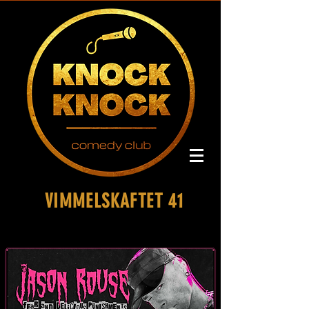
VIMMELSKAFTET 41