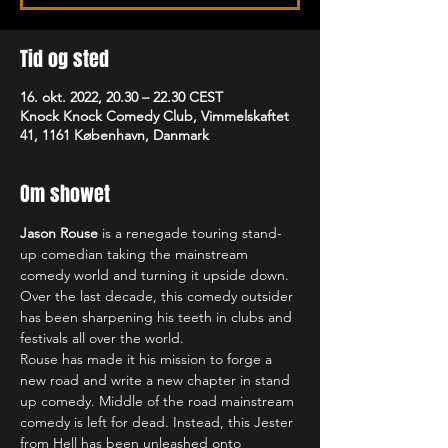
Tid og sted
16. okt. 2022, 20.30 – 22.30 CEST
Knock Knock Comedy Club, Vimmelskaftet
41, 1161 København, Danmark
Om showet
Jason Rouse
 is a renegade touring stand-
up comedian taking the mainstream 
comedy world and turning it upside down. 
Over the last decade, this comedy outsider 
has been sharpening his teeth in clubs and 
festivals all over the world.
Rouse has made it his mission to forge a 
new road and write a new chapter in stand 
up comedy. Middle of the road mainstream 
comedy is left for dead. Instead, this Jester 
from Hell has been unleashed onto 