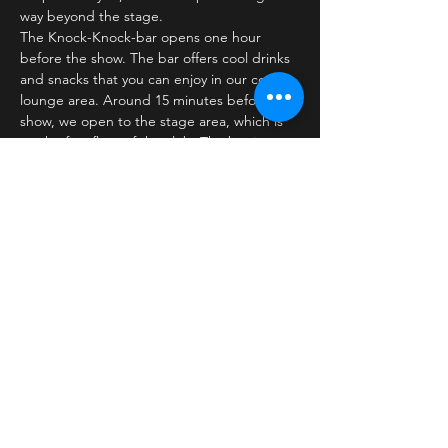
way beyond the stage.
The Knock-Knock-bar opens one hour 
before the show. The bar offers cool drinks 
and snacks that you can enjoy in our cozy 
lounge area. Around 15 minutes before the 
show, we open to the stage area, which is 
on the first floor of the club. The bar is 
closed…
Læs mere >
Billetter
Salg slut
Billettype
Standard ticket
Pris
30,00 kr.