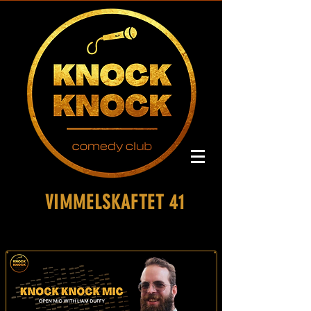
VIMMELSKAFTET 41