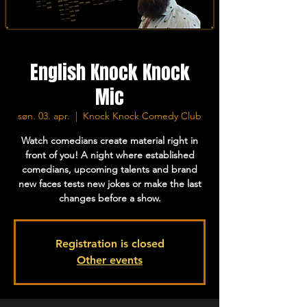
English Knock Knock
Mic
søn. 03. apr.
  |  
Knock Knock Comedy Club
Watch comedians create material right in
front of you! A night where established
comedians, upcoming talents and brand
new faces tests new jokes or make the last
changes before a show.
Registration is closed
Other events