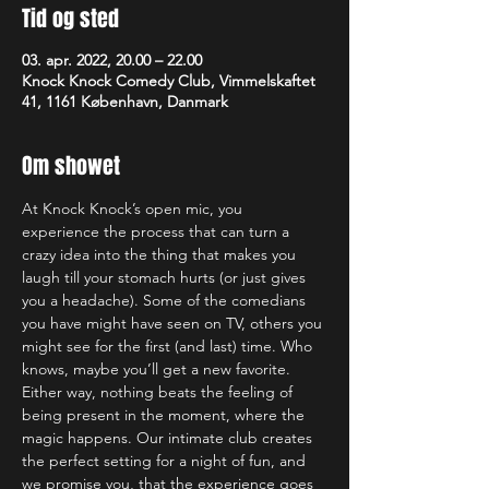
Tid og sted
03. apr. 2022, 20.00 – 22.00
Knock Knock Comedy Club, Vimmelskaftet
41, 1161 København, Danmark
Om showet
At Knock Knock’s open mic, you 
experience the process that can turn a 
crazy idea into the thing that makes you 
laugh till your stomach hurts (or just gives 
you a headache). Some of the comedians 
you have might have seen on TV, others you 
might see for the first (and last) time. Who 
knows, maybe you’ll get a new favorite. 
Either way, nothing beats the feeling of 
being present in the moment, where the 
magic happens. Our intimate club creates 
the perfect setting for a night of fun, and 
we promise you, that the experience goes 