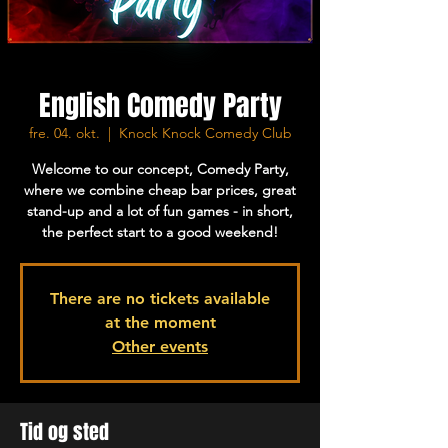
English Comedy Party
fre. 04. okt.
  |  
Knock Knock Comedy Club
Welcome to our concept, Comedy Party,
where we combine cheap bar prices, great
stand-up and a lot of fun games - in short,
the perfect start to a good weekend!
There are no tickets available
at the moment
Other events
Tid og sted