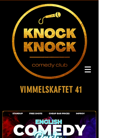
VIMMELSKAFTET 41