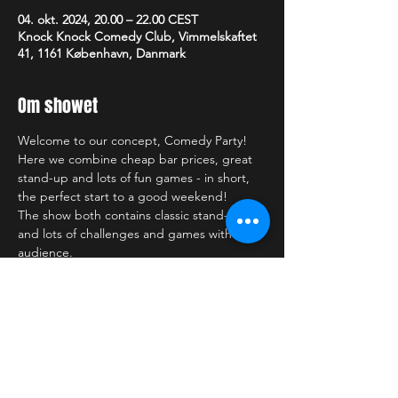
04. okt. 2024, 20.00 – 22.00 CEST
Knock Knock Comedy Club, Vimmelskaftet
41, 1161 København, Danmark
Om showet
Welcome to our concept, Comedy Party!
Here we combine cheap bar prices, great 
stand-up and lots of fun games - in short, 
the perfect start to a good weekend!
The show both contains classic stand-up 
and lots of challenges and games with the 
audience.
—-------------------------
Some practical details:
Doors open one hour before the show 
- come and let your stand-up comedy 
evening begin in our cozy lounge bar - 
enjoy the atmosphere and one of our 
many delicious cocktails, a cold draft 