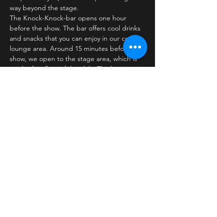
way beyond the stage.
The Knock-Knock-bar opens one hour 
before the show. The bar offers cool drinks 
and snacks that you can enjoy in our cozy 
lounge area. Around 15 minutes before the 
show, we open to the stage area, which is 
on the first floor of the club. The bar is 
closed…
Læs mere >
Billetter
Salg slut
Billettype
Standard ticket
Pris
30,00 kr.