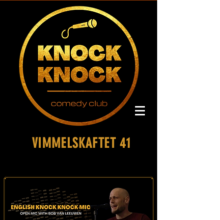
VIMMELSKAFTET 41