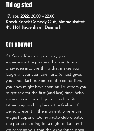
Tid og sted
17. apr. 2022, 20.00 – 22.00
Knock Knock Comedy Club, Vimmelskaftet
41, 1161 København, Danmark
Om showet
At Knock Knock’s open mic, you 
experience the process that can turn a 
crazy idea into the thing that makes you 
laugh till your stomach hurts (or just gives 
you a headache). Some of the comedians 
you have might have seen on TV, others you 
might see for the first (and last) time. Who 
knows, maybe you’ll get a new favorite. 
Either way, nothing beats the feeling of 
being present in the moment, where the 
magic happens. Our intimate club creates 
the perfect setting for a night of fun, and 
we promise you, that the experience goes 