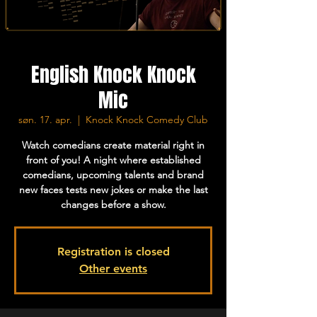
English Knock Knock
Mic
søn. 17. apr.
  |  
Knock Knock Comedy Club
Watch comedians create material right in
front of you! A night where established
comedians, upcoming talents and brand
new faces tests new jokes or make the last
changes before a show.
Registration is closed
Other events