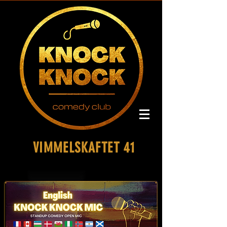
VIMMELSKAFTET 41