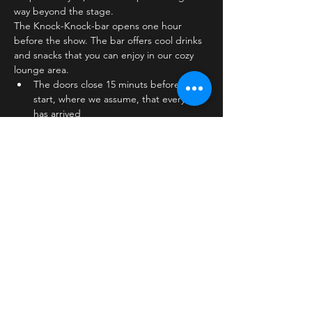
way beyond the stage.
The Knock-Knock-bar opens one hour 
before the show. The bar offers cool drinks 
and snacks that you can enjoy in our cozy 
lounge area.
The doors close 15 minuts before show 
start, where we assume, that everyone 
has arrived
The stage is on the first floor
The bar is…
Læs mere >
Billetter
Salg slut
Billettype
Standard ticket