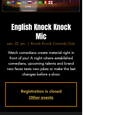
English Knock Knock
Mic
søn. 22. jan.
  |  
Knock Knock Comedy Club
Watch comedians create material right in
front of you! A night where established
comedians, upcoming talents and brand
new faces tests new jokes or make the last
changes before a show.
Registration is closed
Other events