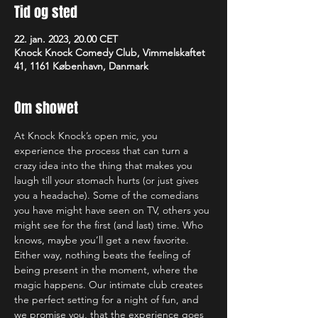
Tid og sted
22. jan. 2023, 20.00 CET
Knock Knock Comedy Club, Vimmelskaftet
41, 1161 København, Danmark
Om showet
At Knock Knock’s open mic, you 
experience the process that can turn a 
crazy idea into the thing that makes you 
laugh till your stomach hurts (or just gives 
you a headache). Some of the comedians 
you have might have seen on TV, others you 
might see for the first (and last) time. Who 
knows, maybe you’ll get a new favorite. 
Either way, nothing beats the feeling of 
being present in the moment, where the 
magic happens. Our intimate club creates 
the perfect setting for a night of fun, and 
we promise you, that the experience goes 