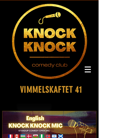
VIMMELSKAFTET 41