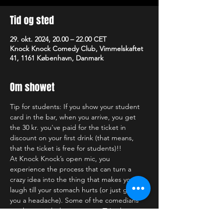
Tid og sted
29. okt. 2024, 20.00 – 22.00 CET
Knock Knock Comedy Club, Vimmelskaftet
41, 1161 København, Danmark
Om showet
Tip for students: If you show your student 
card in the bar, when you arrive, you get 
the 30 kr. you've paid for the ticket in 
discount on your first drink (that means, 
that the ticket is free for students)!!
At Knock Knock’s open mic, you 
experience the process that can turn a 
crazy idea into the thing that makes you 
laugh till your stomach hurts (or just gives 
you a headache). Some of the comedians 
you have might have seen on TV, others you 
might see for the first (and last) time. Who 