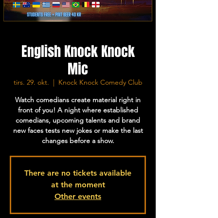
English Knock Knock
Mic
tirs. 29. okt.
  |  
Knock Knock Comedy Club
Watch comedians create material right in
front of you! A night where established
comedians, upcoming talents and brand
new faces tests new jokes or make the last
changes before a show.
There are no tickets available
at the moment
Other events