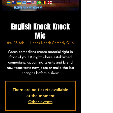
English Knock Knock
Mic
tirs. 25. feb.
  |  
Knock Knock Comedy Club
Watch comedians create material right in
front of you! A night where established
comedians, upcoming talents and brand
new faces tests new jokes or make the last
changes before a show.
There are no tickets available
at the moment
Other events