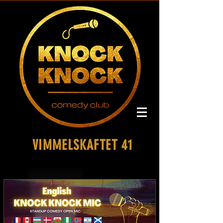
VIMMELSKAFTET 41