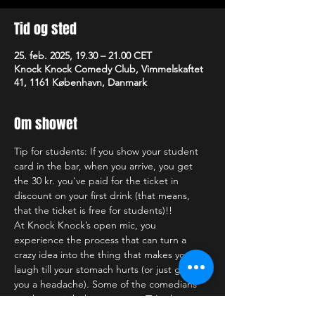
Tid og sted
25. feb. 2025, 19.30 – 21.00 CET
Knock Knock Comedy Club, Vimmelskaftet
41, 1161 København, Danmark
Om showet
Tip for students: If you show your student 
card in the bar, when you arrive, you get 
the 30 kr. you've paid for the ticket in 
discount on your first drink (that means, 
that the ticket is free for students)!!
At Knock Knock’s open mic, you 
experience the process that can turn a 
crazy idea into the thing that makes you 
laugh till your stomach hurts (or just gives 
you a headache). Some of the comedians 
you have might have seen on TV, others you 
might see for the first (and last) time. Who 