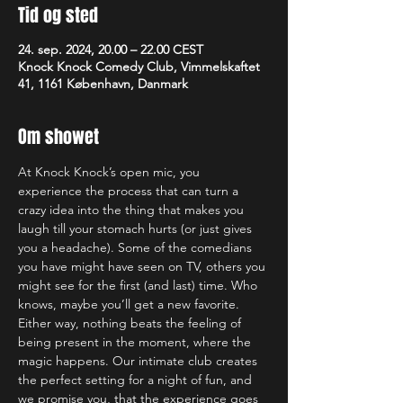
Tid og sted
24. sep. 2024, 20.00 – 22.00 CEST
Knock Knock Comedy Club, Vimmelskaftet
41, 1161 København, Danmark
Om showet
At Knock Knock’s open mic, you 
experience the process that can turn a 
crazy idea into the thing that makes you 
laugh till your stomach hurts (or just gives 
you a headache). Some of the comedians 
you have might have seen on TV, others you 
might see for the first (and last) time. Who 
knows, maybe you’ll get a new favorite. 
Either way, nothing beats the feeling of 
being present in the moment, where the 
magic happens. Our intimate club creates 
the perfect setting for a night of fun, and 
we promise you, that the experience goes 