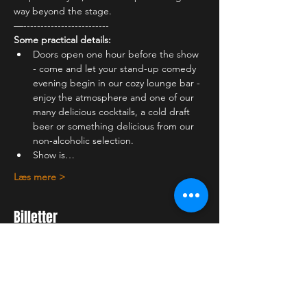
way beyond the stage.
—-------------------------
Some practical details:
Doors open one hour before the show 
- come and let your stand-up comedy 
evening begin in our cozy lounge bar - 
enjoy the atmosphere and one of our 
many delicious cocktails, a cold draft 
beer or something delicious from our 
non-alcoholic selection.
Show is…
Læs mere >
Billetter
Udsolgt
Billettype
Student ticket