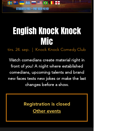
English Knock Knock
Mic
tirs. 24. sep.
  |  
Knock Knock Comedy Club
Watch comedians create material right in
front of you! A night where established
comedians, upcoming talents and brand
new faces tests new jokes or make the last
changes before a show.
Registration is closed
Other events