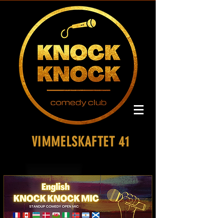
VIMMELSKAFTET 41