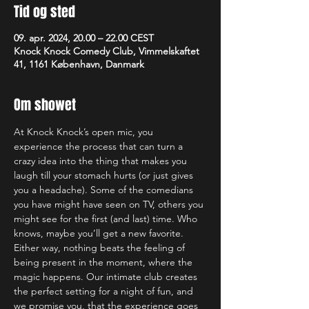
Tid og sted
09. apr. 2024, 20.00 – 22.00 CEST
Knock Knock Comedy Club, Vimmelskaftet
41, 1161 København, Danmark
Om showet
At Knock Knock’s open mic, you 
experience the process that can turn a 
crazy idea into the thing that makes you 
laugh till your stomach hurts (or just gives 
you a headache). Some of the comedians 
you have might have seen on TV, others you 
might see for the first (and last) time. Who 
knows, maybe you’ll get a new favorite. 
Either way, nothing beats the feeling of 
being present in the moment, where the 
magic happens. Our intimate club creates 
the perfect setting for a night of fun, and 
we promise you, that the experience goes 