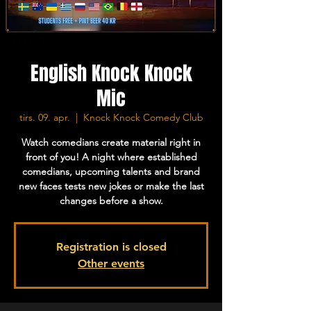
English Knock Knock
Mic
tirs. 09. apr.
  |  
Knock Knock Comedy Club
Watch comedians create material right in
front of you! A night where established
comedians, upcoming talents and brand
new faces tests new jokes or make the last
changes before a show.
Registration is closed
Other events