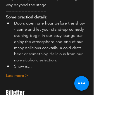
way beyond the stage.
—-------------------------
Some practical details:
Doors open one hour before the show 
- come and let your stand-up comedy 
evening begin in our cozy lounge bar - 
enjoy the atmosphere and one of our 
many delicious cocktails, a cold draft 
beer or something delicious from our 
non-alcoholic selection.
Show is…
Læs mere >
Billetter
Salg slut
Billettype
Student ticket