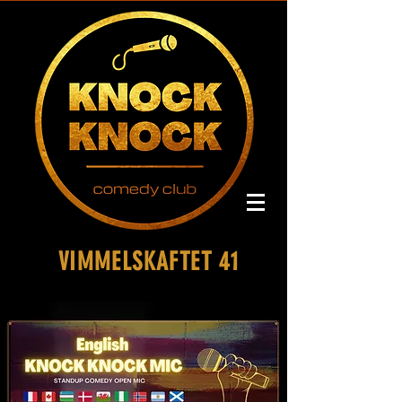
VIMMELSKAFTET 41