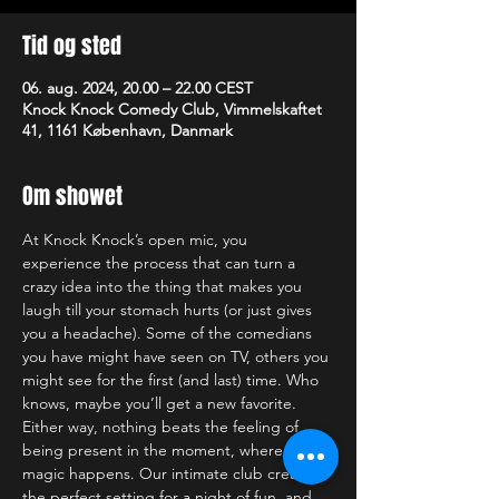
Tid og sted
06. aug. 2024, 20.00 – 22.00 CEST
Knock Knock Comedy Club, Vimmelskaftet
41, 1161 København, Danmark
Om showet
At Knock Knock’s open mic, you 
experience the process that can turn a 
crazy idea into the thing that makes you 
laugh till your stomach hurts (or just gives 
you a headache). Some of the comedians 
you have might have seen on TV, others you 
might see for the first (and last) time. Who 
knows, maybe you’ll get a new favorite. 
Either way, nothing beats the feeling of 
being present in the moment, where the 
magic happens. Our intimate club creates 
the perfect setting for a night of fun, and 