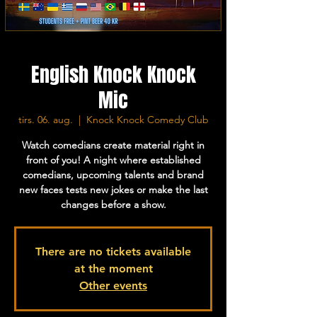
English Knock Knock
Mic
tirs. 06. aug.
  |  
Knock Knock Comedy Club
Watch comedians create material right in
front of you! A night where established
comedians, upcoming talents and brand
new faces tests new jokes or make the last
changes before a show.
There are no tickets available
at the moment
Other events