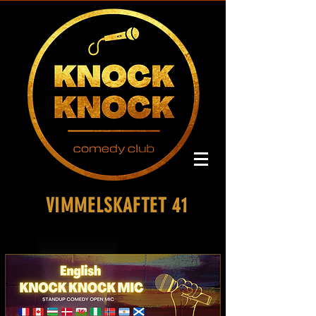
VIMMELSKAFTET 41