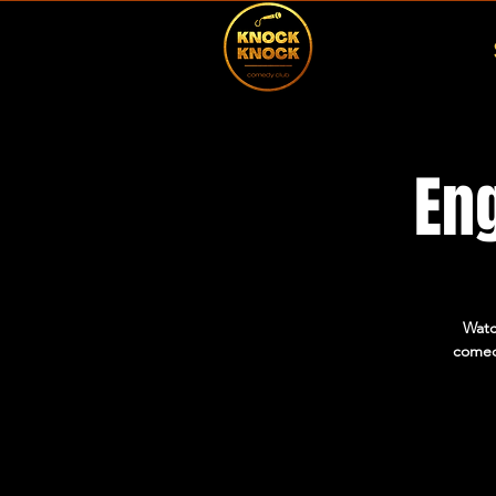
En
Watc
comed