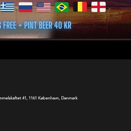
melskaftet 41, 1161 København, Danmark