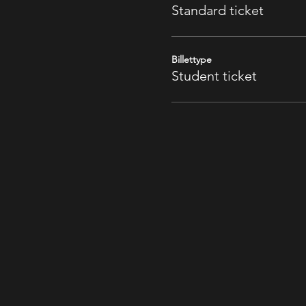
Standard ticket
Billettype
Student ticket