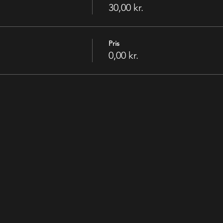
30,00 kr.
Pris
0,00 kr.