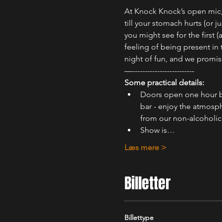
At Knock Knock’s open mic, 
till your stomach hurts (or
you might see for the first 
feeling of being present in
night of fun, and we promis
—-------------------------
Some practical details:
Doors open one hour b
bar - enjoy the atmosph
from our non-alcoholic 
Show is…
Læs mere >
Billetter
Billettype