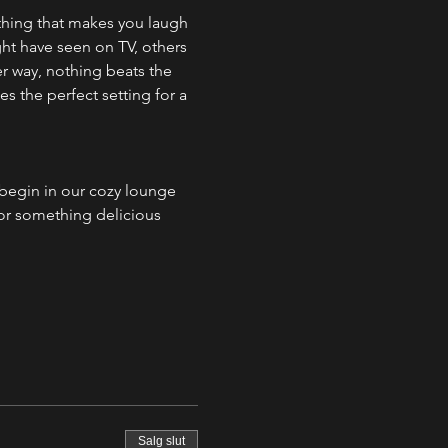
thing that makes you laugh 
ht have seen on TV, others 
er way, nothing beats the 
 the perfect setting for a 
egin in our cozy lounge 
 or something delicious 
Salg slut