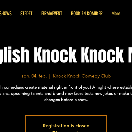
SHOWS
STEDET
FIRMAEVENT
BOOK EN KOMIKER
More
glish Knock Knock 
søn. 04. feb.
  |  
Knock Knock Comedy Club
h comedians create material right in front of you! A night where establ
ians, upcoming talents and brand new faces tests new jokes or make t
changes before a show.
Registration is closed