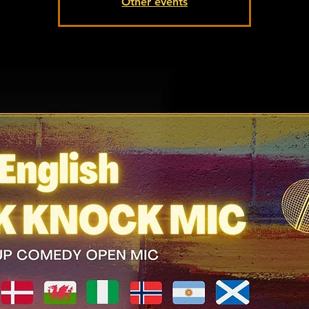
Other events