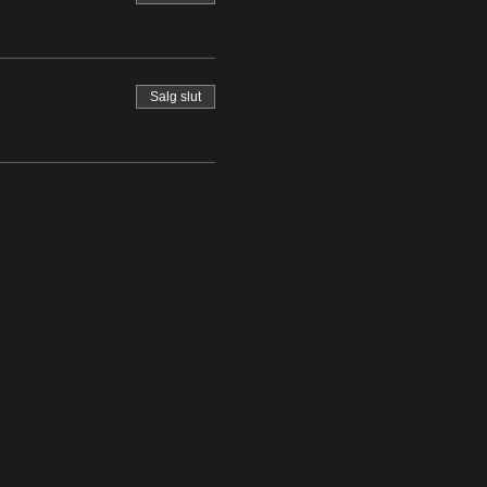
Salg slut