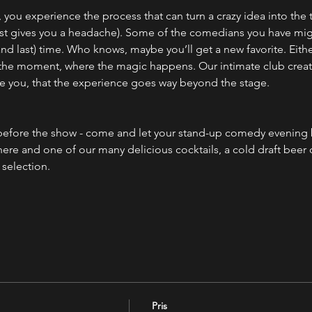
you experience the process that can turn a crazy idea into the 
 just gives you a headache). Some of the comedians you have mig
(and last) time. Who knows, maybe you’ll get a new favorite. Eith
 the moment, where the magic happens. Our intimate club creates
e you, that the experience goes way beyond the stage.
efore the show - come and let your stand-up comedy evening b
ere and one of our many delicious cocktails, a cold draft beer
selection.
Pris