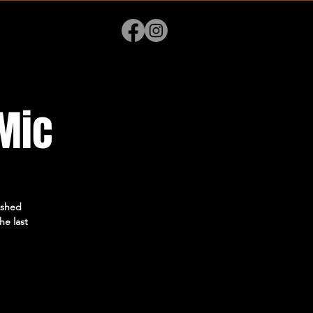
Mic
ished
he last