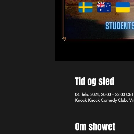
Tid og sted
04. feb. 2024, 20.00 – 22.00 CET
Knock Knock Comedy Club, Vim
Om showet