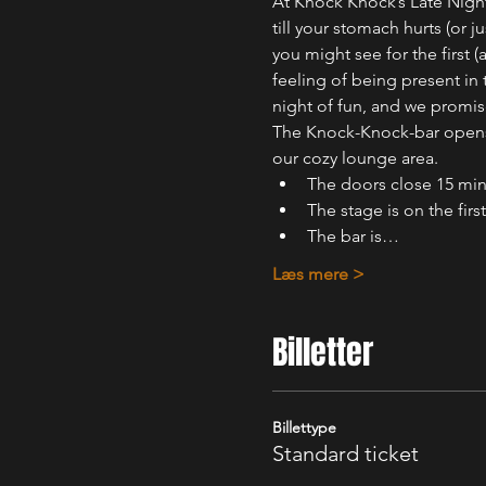
At Knock Knock’s Late Night
till your stomach hurts (or
you might see for the first 
feeling of being present in
night of fun, and we promis
The Knock-Knock-bar opens o
our cozy lounge area.
The doors close 15 min
The stage is on the first
The bar is…
Læs mere >
Billetter
Billettype
Standard ticket