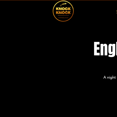
Eng
A night