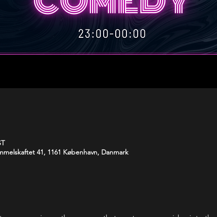
ST
melskaftet 41, 1161 København, Danmark