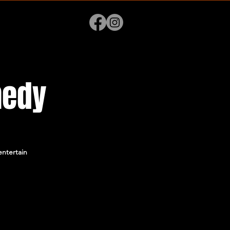
medy
ntertain