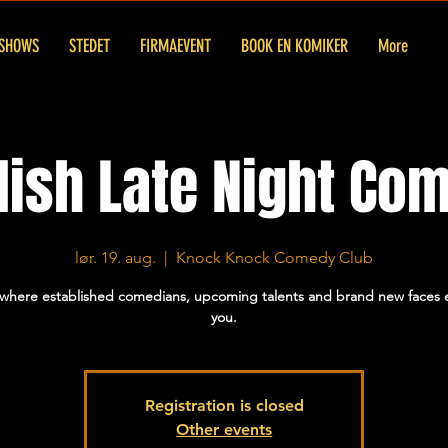
SHOWS
STEDET
FIRMAEVENT
BOOK EN KOMIKER
More
lish Late Night Co
lør. 19. aug.
  |  
Knock Knock Comedy Club
 where established comedians, upcoming talents and brand new faces e
you.
Registration is closed
Other events