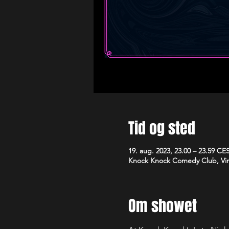
Tid og sted
19. aug. 2023, 23.00 – 23.59 CE
Knock Knock Comedy Club, Vim
Om showet