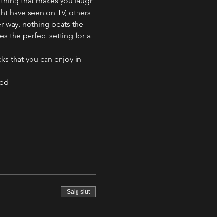
 thing that makes you laugh 
ht have seen on TV, others 
er way, nothing beats the 
 the perfect setting for a 
s that you can enjoy in 
ved
Salg slut