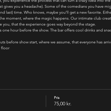
, you experience the process that can turn a crazy idea into the
 just gives you a headache). Some of the comedians you have mig
(and last) time. Who knows, maybe you’ll get a new favorite. Eith
 the moment, where the magic happens. Our intimate club creates
e you, that the experience goes way beyond the stage.
ne hour before the show. The bar offers cool drinks and snack
uts before show start, where we assume, that everyone has arri
 floor
Pris
75,00 kr.