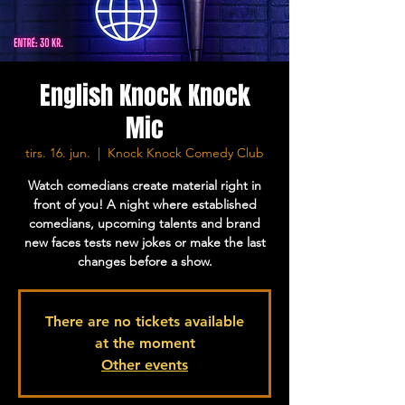
English Knock Knock
Mic
tirs. 16. jun.
  |  
Knock Knock Comedy Club
Watch comedians create material right in
front of you! A night where established
comedians, upcoming talents and brand
new faces tests new jokes or make the last
changes before a show.
There are no tickets available
at the moment
Other events