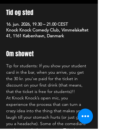
Tid og sted
16. jun. 2026, 19.30 – 21.00 CEST
Knock Knock Comedy Club, Vimmelskaftet
41, 1161 København, Danmark
Om showet
Tip for students: If you show your student 
card in the bar, when you arrive, you get 
the 30 kr. you've paid for the ticket in 
discount on your first drink (that means, 
that the ticket is free for students)!!
At Knock Knock’s open mic, you 
experience the process that can turn a 
crazy idea into the thing that makes you 
laugh till your stomach hurts (or just gives 
you a headache). Some of the comedians 
you have might have seen on TV, others you 
might see for the first (and last) time. Who 