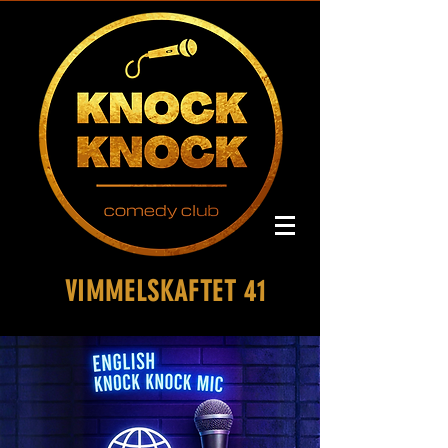
VIMMELSKAFTET 41