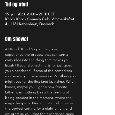
Tid og sted
15. jan. 2023, 20.00 – 21.30 CET
Knock Knock Comedy Club, Vimmelskaftet
41, 1161 København, Danmark
Om showet
At Knock Knock’s open mic, you 
experience the process that can turn a 
crazy idea into the thing that makes you 
laugh till your stomach hurts (or just gives 
you a headache). Some of the comedians 
you have might have seen on TV, others you 
might see for the first (and last) time. Who 
knows, maybe you’ll get a new favorite. 
Either way, nothing beats the feeling of 
being present in the moment, where the 
magic happens. Our intimate club creates 
the perfect setting for a night of fun, and 
we promise you, that the experience goes 