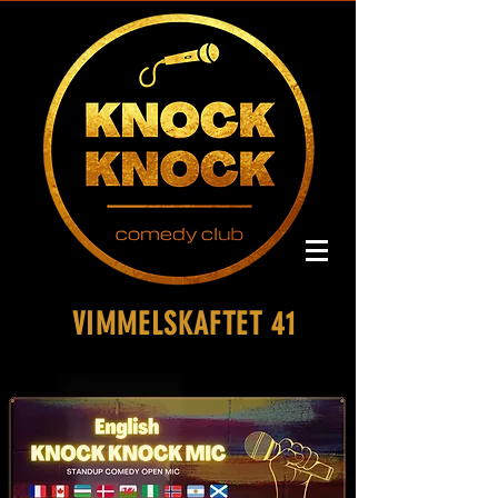
VIMMELSKAFTET 41