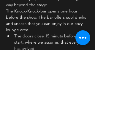
way beyond the stage.
The Knock-Knock-bar opens one hour 
before the show. The bar offers cool drinks 
and snacks that you can enjoy in our cozy 
lounge area.
The doors close 15 minuts before show 
start, where we assume, that everyone 
has arrived
The stage is on the first floor
The bar is…
Læs mere >
Billetter
Salg slut
Billettype
Standard ticket