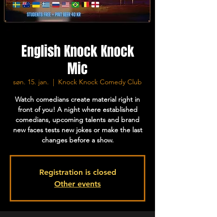
English Knock Knock
Mic
søn. 15. jan.
  |  
Knock Knock Comedy Club
Watch comedians create material right in
front of you! A night where established
comedians, upcoming talents and brand
new faces tests new jokes or make the last
changes before a show.
Registration is closed
Other events