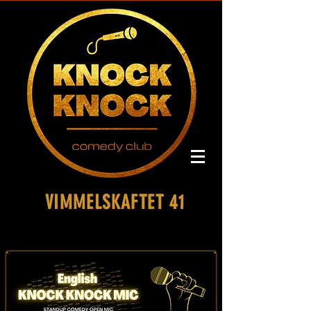
VIMMELSKAFTET 41