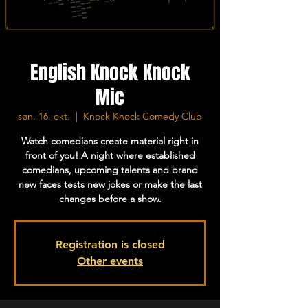
English Knock Knock
Mic
søn. 16. okt.
  |  
Knock Knock Comedy Club
Watch comedians create material right in
front of you! A night where established
comedians, upcoming talents and brand
new faces tests new jokes or make the last
changes before a show.
Registration is closed
Other events