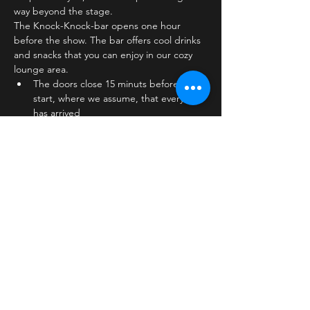
way beyond the stage.
The Knock-Knock-bar opens one hour 
before the show. The bar offers cool drinks 
and snacks that you can enjoy in our cozy 
lounge area.
The doors close 15 minuts before show 
start, where we assume, that everyone 
has arrived
The stage is on the first floor
The bar is…
Læs mere >
Billetter
Salg slut
Billettype
Standard ticket