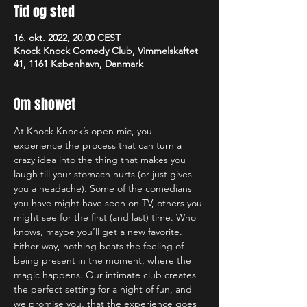
Tid og sted
16. okt. 2022, 20.00 CEST
Knock Knock Comedy Club, Vimmelskaftet
41, 1161 København, Danmark
Om showet
At Knock Knock’s open mic, you 
experience the process that can turn a 
crazy idea into the thing that makes you 
laugh till your stomach hurts (or just gives 
you a headache). Some of the comedians 
you have might have seen on TV, others you 
might see for the first (and last) time. Who 
knows, maybe you’ll get a new favorite. 
Either way, nothing beats the feeling of 
being present in the moment, where the 
magic happens. Our intimate club creates 
the perfect setting for a night of fun, and 
we promise you, that the experience goes 