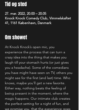
Tid og sted
27. mar. 2022, 20.00 – 20.05
Knock Knock Comedy Club, Vimmelskaftet
41, 1161 København, Danmark
Om showet
At Knock Knock’s open mic, you 
experience the process that can turn a 
crazy idea into the thing that makes you 
laugh till your stomach hurts (or just gives 
you a headache). Some of the comedians 
you have might have seen on TV, others you 
might see for the first (and last) time. Who 
knows, maybe you’ll get a new favorite. 
Either way, nothing beats the feeling of 
being present in the moment, where the 
magic happens. Our intimate club creates 
the perfect setting for a night of fun, and 
we promise you, that the experience goes 