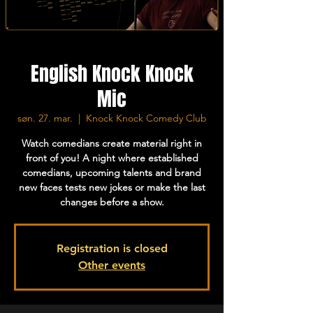
English Knock Knock
Mic
søn. 27. mar.
  |  
Knock Knock Comedy Club
Watch comedians create material right in
front of you! A night where established
comedians, upcoming talents and brand
new faces tests new jokes or make the last
changes before a show.
Registration is closed
Other events