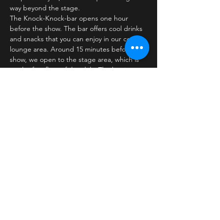
way beyond the stage.
The Knock-Knock-bar opens one hour 
before the show. The bar offers cool drinks 
and snacks that you can enjoy in our cozy 
lounge area. Around 15 minutes before the 
show, we open to the stage area, which is 
on the first floor of the club. The bar is 
closed…
Læs mere >
Billetter
Salg slut
Billettype
Standard ticket
Pris
30,00 kr.