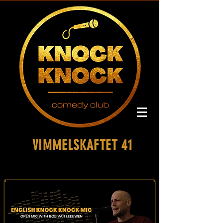
VIMMELSKAFTET 41