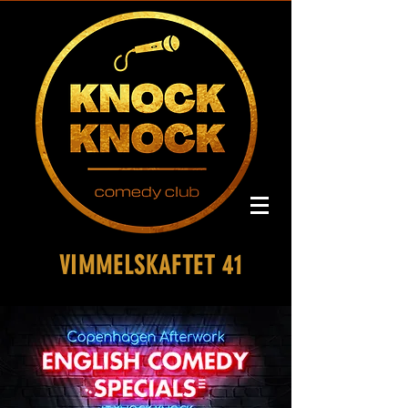
VIMMELSKAFTET 41