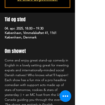
Tid og sted
04. apr. 2025, 18.00 – 19.30
København, Vimmelskaftet 41, 1161
København, Denmark
Om showet
Come and enjoy great stand-up comedy in 
English in a lovely setting great for meeting 
expats and internationally-minded social 
Danish natives! Who knows what'll happen! 
Each show has a fun mix of a pro headline 
comedian with support acts made up of 
stars of tomorrow, rookies & stars of 
yesterday :) + an MC host from the UK or 
Canada guiding you through the evening!
The shows are entirely in English.