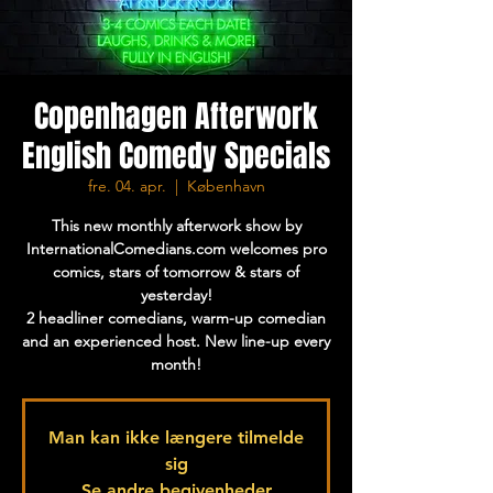
Copenhagen Afterwork
English Comedy Specials
fre. 04. apr.
  |  
København
This new monthly afterwork show by
InternationalComedians.com welcomes pro
comics, stars of tomorrow & stars of
yesterday!
2 headliner comedians, warm-up comedian
and an experienced host. New line-up every
month!
Man kan ikke længere tilmelde
sig
Se andre begivenheder