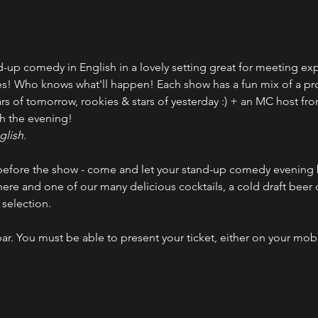
up comedy in English in a lovely setting great for meeting expa
es! Who knows what'll happen! Each show has a fun mix of a pr
rs of tomorrow, rookies & stars of yesterday :) + an MC host fro
h the evening!
glish.
efore the show - come and let your stand-up comedy evening b
ere and one of our many delicious cocktails, a cold draft beer
selection.
bar. You must be able to present your ticket, either on your mob