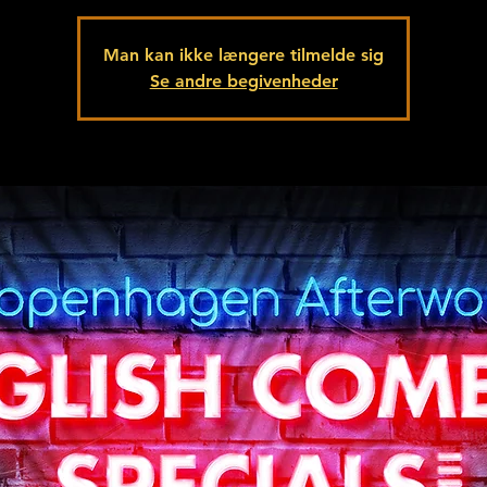
Man kan ikke længere tilmelde sig
Se andre begivenheder