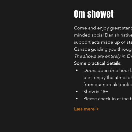
Om showet
Come and enjoy great stand-
minded social Danish nativ
support acts made up of sta
Canada guiding you throug
The shows are entirely in En
Some practical details:
Doors open one hour b
bar - enjoy the atmosph
from our non-alcoholic 
Show is 18+
Please check-in at the 
Læs mere >