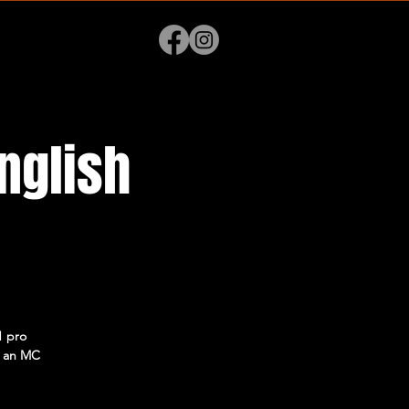
nglish
1 pro
 + an MC