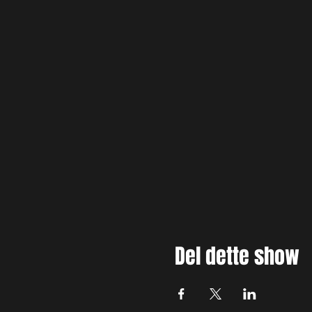
Del dette show