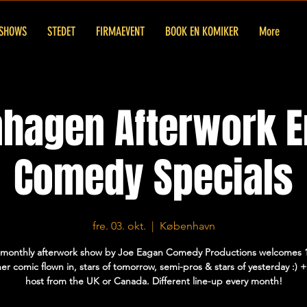
SHOWS
STEDET
FIRMAEVENT
BOOK EN KOMIKER
More
hagen Afterwork E
Comedy Specials
fre. 03. okt.
  |  
København
 monthly afterwork show by Joe Eagan Comedy Productions welcomes 
er comic flown in, stars of tomorrow, semi-pros & stars of yesterday :)
host from the UK or Canada. Different line-up every month!