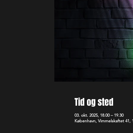
Tid og sted
03. okt. 2025, 18.00 – 19.30
København, Vimmelskaftet 41,