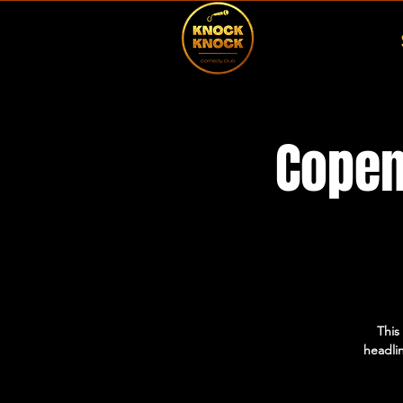
Copen
This
headlin