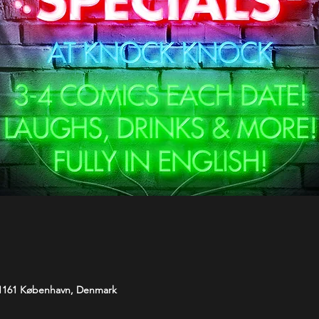
 1161 København, Denmark