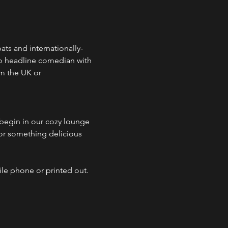
ts and internationally-
o headline comedian with 
m the UK or 
egin in our cozy lounge 
 or something delicious 
ile phone or printed out.