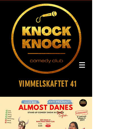
VIMMELSKAFTET 41