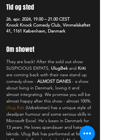
Tid og sted
26. apr. 2024, 19.00 – 21.00 CEST
Knock Knock Comedy Club, Vimmelskaftet
41, 1161 København, Danmark
Om showet
They are back! After the sold out show 
SUSPICIOUS EXPATS, 
UlugBek 
and 
Kriti 
are coming back with their new stand up 
comedy show - 
ALMOST DANES
 - a show 
about living in Denmark, loving it and 
almost integrating. We promise you will be 
almost happy after this show - almost 100%.
Ulug Bek
 (Uzbekistan) has a unique style of 
deadpan humour and some serious skills in 
Microsoft Excel. He's been in Denmark for 
13 years. He loves spandauer and hates 
lakrids. Ulug Bek has performed at festivals 