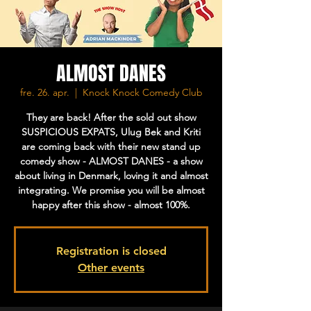
ALMOST DANES
fre. 26. apr.
  |  
Knock Knock Comedy Club
They are back! After the sold out show
SUSPICIOUS EXPATS, Ulug Bek and Kriti
are coming back with their new stand up
comedy show - ALMOST DANES - a show
about living in Denmark, loving it and almost
integrating. We promise you will be almost
happy after this show - almost 100%.
Registration is closed
Other events