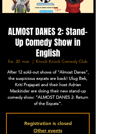
ALMOST DANES 2: Stand-
Up Comedy Show in
English
fre. 20. mar.
  |  
Knock Knock Comedy Club
After 12 sold-out shows of "Almost Danes",
the suspicious expats are back! Ulug Bek,
Kriti Prajapati and their host Adrian
Mackinder are doing their new stand-up
comedy show: “ALMOST DANES 2: Return
of the Expats”.
Registration is closed
Other events