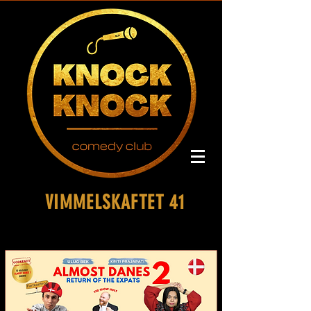
VIMMELSKAFTET 41