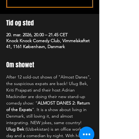
Tid og sted
20. mar. 2026, 20.00 – 21.45 CET
Knock Knock Comedy Club, Vimmelskaftet
41, 1161 København, Danmark
Om showet
After 12 sold-out shows of "Almost Danes", 
the suspicious expats are back! Ulug Bek, 
Kriti Prajapati and their host Adrian 
Mackinder are doing their new stand-up 
comedy show: “
ALMOST DANES 2: Return 
of the Expats
”. It is a show about living in 
Denmark, still loving it, and almost 
integrating. NEW jokes, same country!
Ulug Bek
 (Uzbekistan) is an office worker by 
day and a comedian by night. With his 