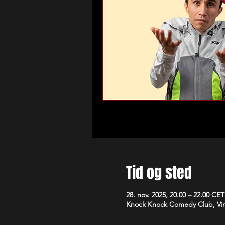
Tid og sted
28. nov. 2025, 20.00 – 22.00 CET
Knock Knock Comedy Club, Vim