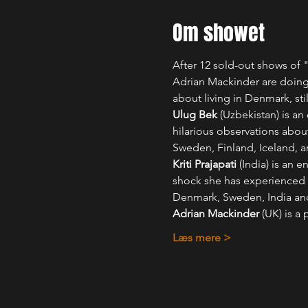
Om showet
After 12 sold-out shows of "
Adrian Mackinder are doing
about living in Denmark, sti
Ulug Bek
 (Uzbekistan) is a
hilarious observations about
Sweden, Finland, Iceland, 
Kriti Prajapati
 (India) is an
shock she has experienced 
Denmark, Sweden, India an
Adrian Mackinder
 (UK) is a
Læs mere >