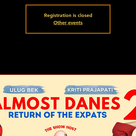
Registration is closed
Other events