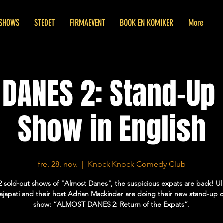
SHOWS
STEDET
FIRMAEVENT
BOOK EN KOMIKER
More
DANES 2: Stand-U
Show in English
fre. 28. nov.
  |  
Knock Knock Comedy Club
2 sold-out shows of "Almost Danes", the suspicious expats are back! U
Prajapati and their host Adrian Mackinder are doing their new stand-up
show: “ALMOST DANES 2: Return of the Expats”.