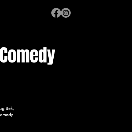
p Comedy
lug Bek,
 comedy