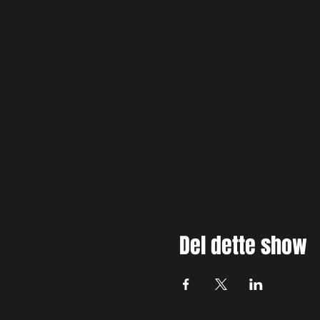
Del dette show