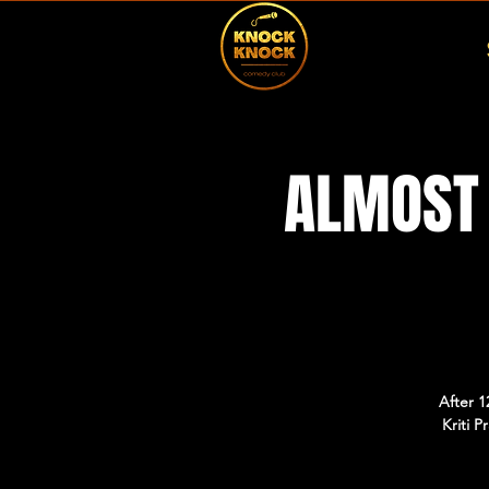
ALMOST 
After 1
Kriti 