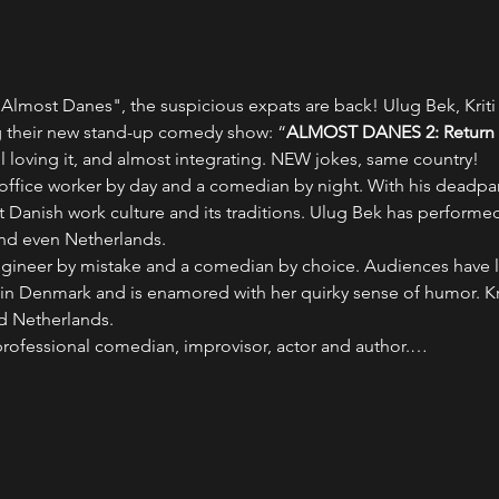
Almost Danes", the suspicious expats are back! Ulug Bek, Kriti P
 their new stand-up comedy show: “
ALMOST DANES 2: Return o
ll loving it, and almost integrating. NEW jokes, same country!
n office worker by day and a comedian by night. With his dead
 Danish work culture and its traditions. Ulug Bek has performed 
and even Netherlands.
 engineer by mistake and a comedian by choice. Audiences have 
in Denmark and is enamored with her quirky sense of humor. Kri
d Netherlands.
 professional comedian, improvisor, actor and author.…