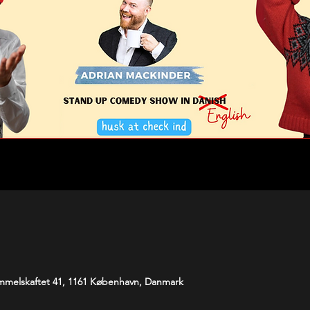
melskaftet 41, 1161 København, Danmark