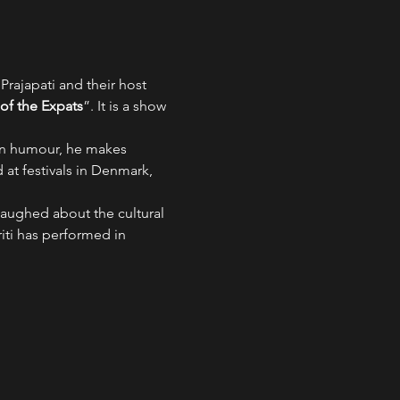
rajapati and their host 
f the Expats
”. It is a show 
pan humour, he makes 
at festivals in Denmark, 
laughed about the cultural 
ti has performed in 