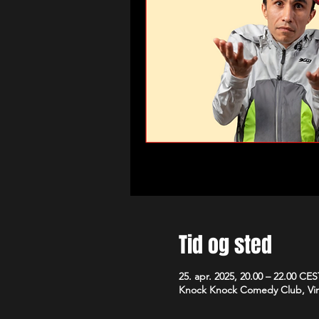
Tid og sted
25. apr. 2025, 20.00 – 22.00 CES
Knock Knock Comedy Club, Vim