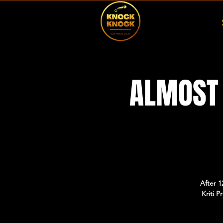
ALMOST 
After 1
Kriti 