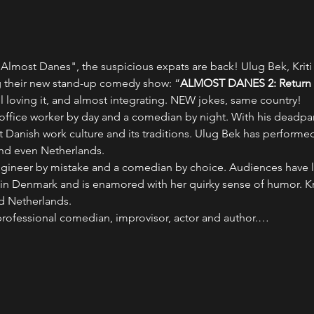
Almost Danes", the suspicious expats are back! Ulug Bek, Kriti P
 their new stand-up comedy show: “
ALMOST DANES 2: Return o
ll loving it, and almost integrating. NEW jokes, same country!
n office worker by day and a comedian by night. With his dead
 Danish work culture and its traditions. Ulug Bek has performed 
and even Netherlands.
 engineer by mistake and a comedian by choice. Audiences have 
in Denmark and is enamored with her quirky sense of humor. Kri
d Netherlands.
 professional comedian, improvisor, actor and author.…