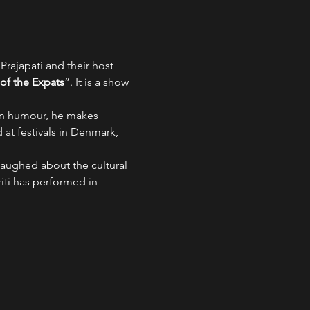
rajapati and their host 
f the Expats
”. It is a show 
pan humour, he makes 
at festivals in Denmark, 
laughed about the cultural 
ti has performed in 