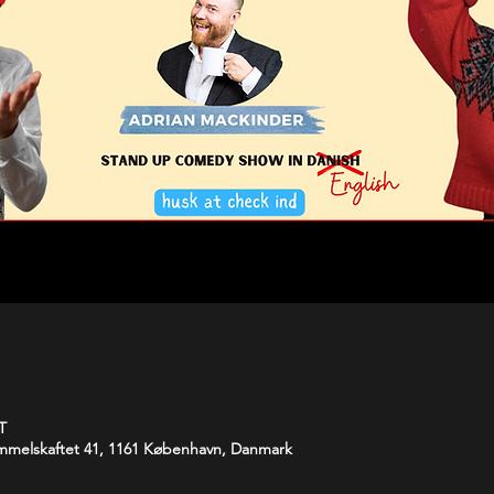
T
melskaftet 41, 1161 København, Danmark