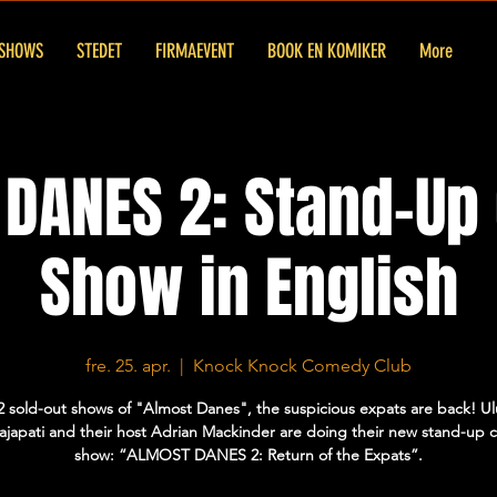
SHOWS
STEDET
FIRMAEVENT
BOOK EN KOMIKER
More
DANES 2: Stand-U
Show in English
fre. 25. apr.
  |  
Knock Knock Comedy Club
2 sold-out shows of "Almost Danes", the suspicious expats are back! U
Prajapati and their host Adrian Mackinder are doing their new stand-up
show: “ALMOST DANES 2: Return of the Expats”.