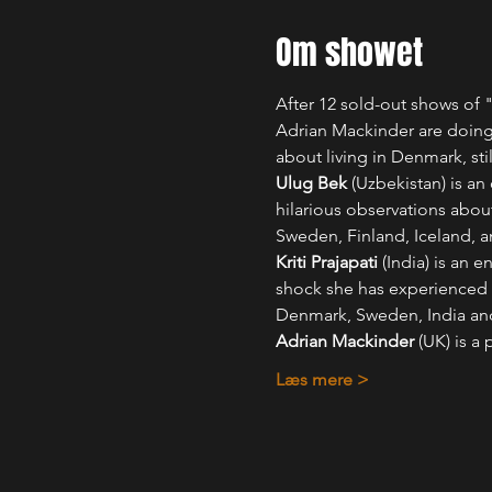
Om showet
After 12 sold-out shows of "
Adrian Mackinder are doing
about living in Denmark, sti
Ulug Bek
 (Uzbekistan) is a
hilarious observations about
Sweden, Finland, Iceland, 
Kriti Prajapati
 (India) is an
shock she has experienced 
Denmark, Sweden, India an
Adrian Mackinder
 (UK) is a
Læs mere >