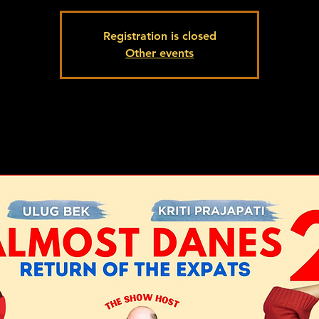
Registration is closed
Other events