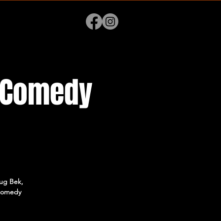
p Comedy
lug Bek,
 comedy