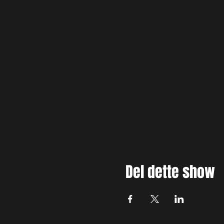
Del dette show