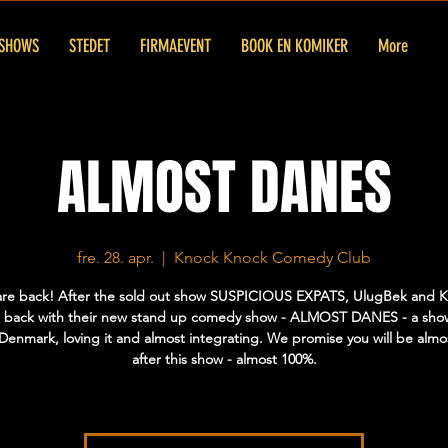
SHOWS
STEDET
FIRMAEVENT
BOOK EN KOMIKER
More
ALMOST DANES
fre. 28. apr.
  |  
Knock Knock Comedy Club
are back! After the sold out show SUSPICIOUS EXPATS, UlugBek and Kri
 back with their new stand up comedy show - ALMOST DANES - a sho
n Denmark, loving it and almost integrating. We promise you will be alm
after this show - almost 100%.