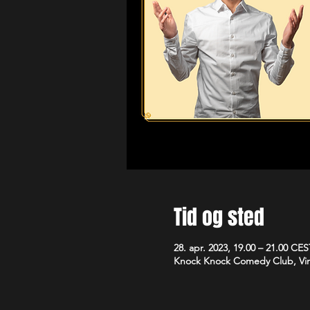
Tid og sted
28. apr. 2023, 19.00 – 21.00 CES
Knock Knock Comedy Club, Vim