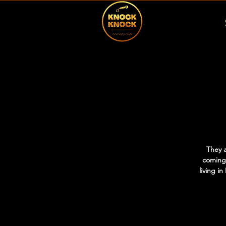
They 
coming
living i