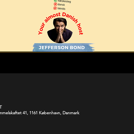
T
melskaftet 41, 1161 København, Danmark