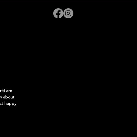
ti are
w about
ost happy