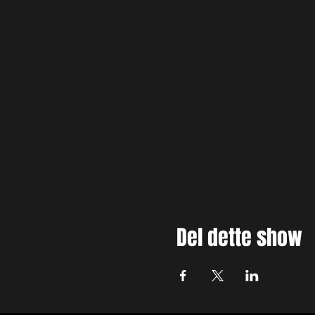
Del dette show