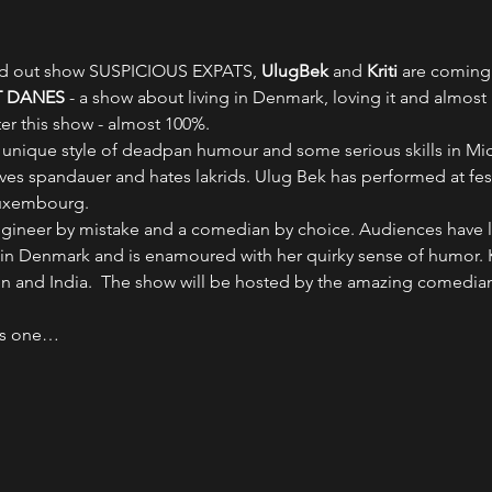
old out show SUSPICIOUS EXPATS, 
UlugBek 
and 
Kriti 
are coming 
 DANES
 - a show about living in Denmark, loving it and almost
ter this show - almost 100%.
a unique style of deadpan humour and some serious skills in Mic
ves spandauer and hates lakrids. Ulug Bek has performed at fes
Luxembourg.
 engineer by mistake and a comedian by choice. Audiences have 
in Denmark and is enamoured with her quirky sense of humor. Kr
en and India.  The show will be hosted by the amazing comedian
ns one…