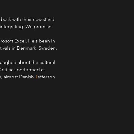
back with their new stand 
 integrating. We promise 
rosoft Excel. He's been in 
tivals in Denmark, Sweden, 
laughed about the cultural 
iti has performed at 
, almost Danish 
J
efferson 