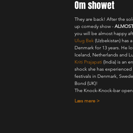
Om showet
They are back! After the s
up comedy show - 
ALMOST
you will be almost happy af
Ulug Bek
 (Uzbekistan) has 
Denmark for 13 years. He lo
Iceland, Netherlands and 
Kriti Prajapati
 (India) is an
shock she has experienced 
festivals in Denmark, Swed
Bond (UK)!
The Knock-Knock-bar ope
Læs mere >