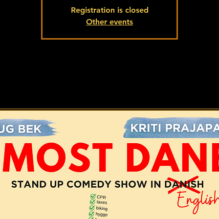
Registration is closed
Other events