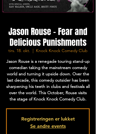
Jason Rouse - Fear and
Delicious Punishments
tirs. 18. okt.
  |  
Knock Knock Comedy Club
Jason Rouse is a renegade touring stand-up
comedian taking the mainstream comedy
world and turning it upside down. Over the
last decade, this comedy outsider has been
sharpening his teeth in clubs and festivals all
over the world. This October, Rouse visits
the stage of Knock Knock Comedy Club.
Registreringen er lukket
Se andre events