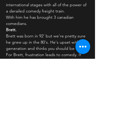
international stages with all of the power of 
a derailed comedy freight train.
With him he has brought 3 canadian 
comedians.
Brett.
Brett was born in 92' but we're pretty sure 
he grew up in the 80's. He's upset with his 
generation and thinks you should be too. 
For Brett, frustration leads to comedy. If 
something rubs him the wrong way, you're 
sure to get a laugh out of it. After winning 
'Yuk…
Læs mere >
Billetter
Salg slut
Billettype