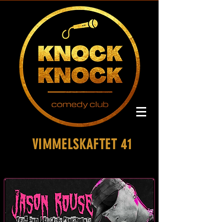
VIMMELSKAFTET 41