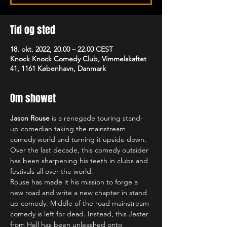
Tid og sted
18. okt. 2022, 20.00 – 22.00 CEST
Knock Knock Comedy Club, Vimmelskaftet
41, 1161 København, Danmark
Om showet
Jason Rouse
 is a renegade touring stand-
up comedian taking the mainstream 
comedy world and turning it upside down. 
Over the last decade, this comedy outsider 
has been sharpening his teeth in clubs and 
festivals all over the world.
Rouse has made it his mission to forge a 
new road and write a new chapter in stand 
up comedy. Middle of the road mainstream 
comedy is left for dead. Instead, this Jester 
from Hell has been unleashed onto 